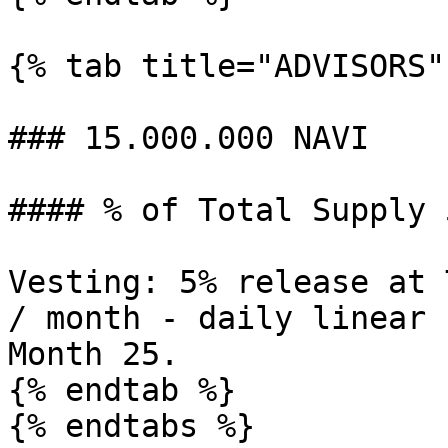
{% tab title="ADVISORS" 
### 15.000.000 NAVI

#### % of Total Supply 5
Vesting: 5% release at 
/ month - daily linear 
Month 25.

{% endtab %}

{% endtabs %}
