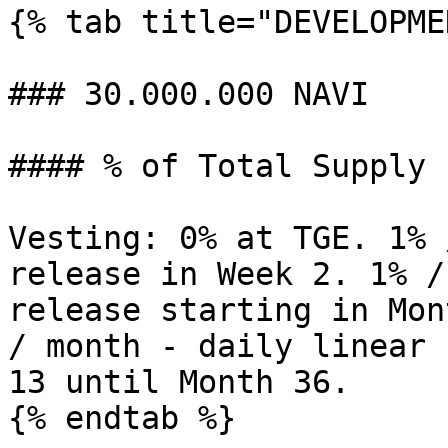
{% tab title="DEVELOPME
### 30.000.000 NAVI

#### % of Total Supply 
Vesting: 0% at TGE. 1% 
release in Week 2. 1% /
release starting in Mon
/ month - daily linear 
13 until Month 36.

{% endtab %}
