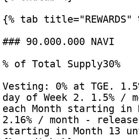
{% tab title="REWARDS" %
### 90.000.000 NAVI

% of Total Supply30%

Vesting: 0% at TGE. 1.5
day of Week 2. 1.5% / m
each Month starting in 
2.16% / month - release
starting in Month 13 un