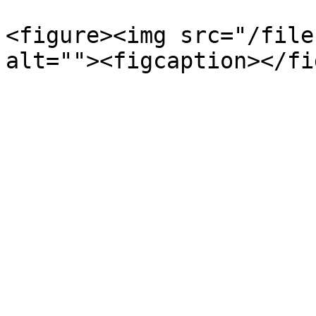
<figure><img src="/file