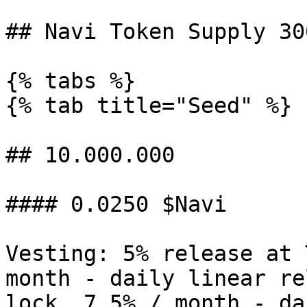
## Navi Token Supply 30
{% tabs %}

{% tab title="Seed" %}

## 10.000.000

#### 0.0250 $Navi

Vesting: 5% release at 
month - daily linear re
lock. 7.5% / month - da