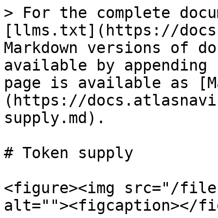
> For the complete docu
[llms.txt](https://docs
Markdown versions of do
available by appending 
page is available as [M
(https://docs.atlasnavi
supply.md).

# Token supply

<figure><img src="/file
alt=""><figcaption></fi