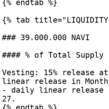
{% endtab %}

{% tab title="LIQUIDITY"
### 39.000.000 NAVI

#### % of Total Supply 1
Vesting: 15% release at
linear release in Month
- daily linear release 
27.

{% endtab %}
