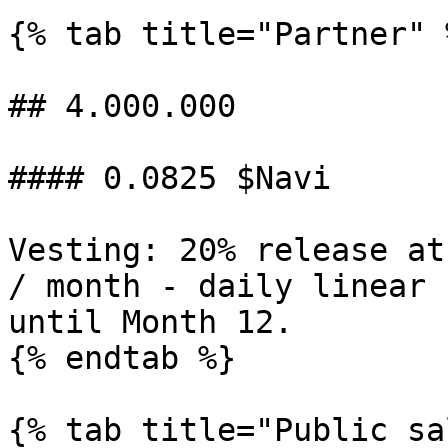
{% tab title="Partner" %
## 4.000.000

#### 0.0825 $Navi

Vesting: 20% release at
/ month - daily linear 
until Month 12.

{% endtab %}

{% tab title="Public sa