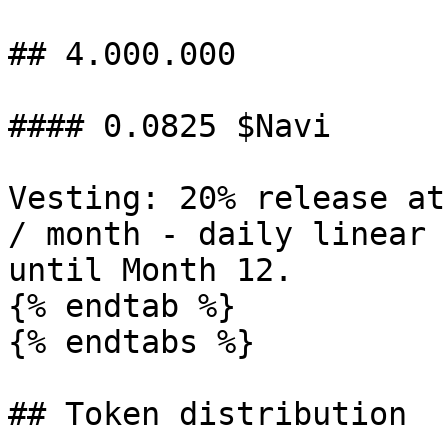
## 4.000.000

#### 0.0825 $Navi

Vesting: 20% release at
/ month - daily linear 
until Month 12.

{% endtab %}

{% endtabs %}

## Token distribution
