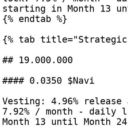
starting in Month 13 un
{% endtab %}

{% tab title="Strategic"
## 19.000.000

#### 0.0350 $Navi

Vesting: 4.96% release 
7.92% / month - daily l
Month 13 until Month 24
