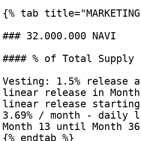
{% tab title="MARKETING"
### 32.000.000 NAVI

#### % of Total Supply 
Vesting: 1.5% release a
linear release in Month
linear release starting
3.69% / month - daily l
Month 13 until Month 36.
{% endtab %}
