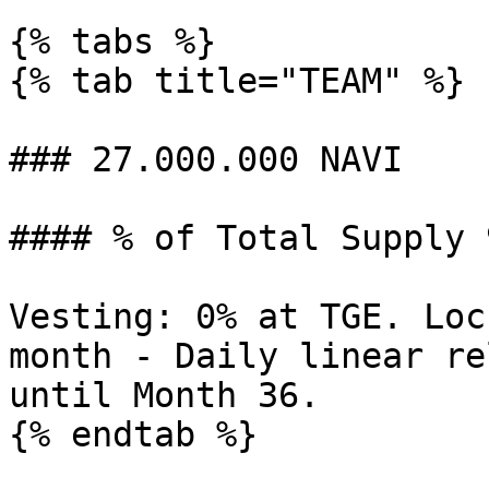
{% tabs %}

{% tab title="TEAM" %}

### 27.000.000 NAVI

#### % of Total Supply 
Vesting: 0% at TGE. Loc
month - Daily linear re
until Month 36.

{% endtab %}
