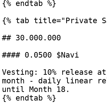
{% endtab %}

{% tab title="Private S
## 30.000.000

#### 0.0500 $Navi

Vesting: 10% release at
month - daily linear re
until Month 18.

{% endtab %}
