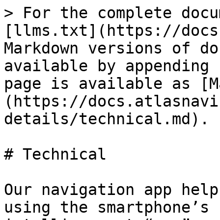
> For the complete docu
[llms.txt](https://docs
Markdown versions of do
available by appending 
page is available as [M
(https://docs.atlasnavi
details/technical.md).

# Technical

Our navigation app help
using the smartphone’s 