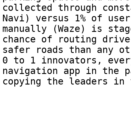
collected through const
Navi) versus 1% of user
manually (Waze) is stag
chance of routing drive
safer roads than any ot
0 to 1 innovators, ever
navigation app in the p