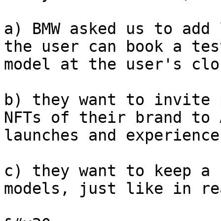
a) BMW asked us to add 
the user can book a tes
model at the user's clo
b) they want to invite 
NFTs of their brand to 
launches and experience
c) they want to keep a 
models, just like in re