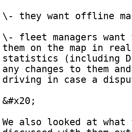
\- they want offline ma
\- fleet managers want 
them on the map in real
statistics (including D
any changes to them and
driving in case a dispu
&#x20;

We also looked at what 