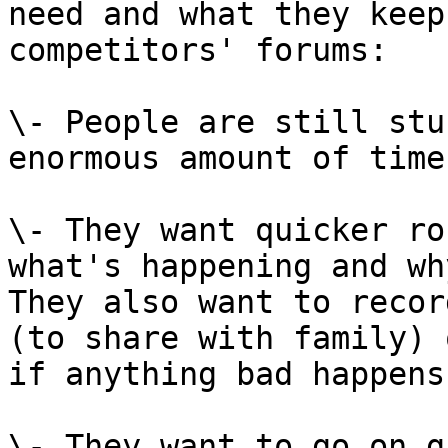
need and what they keep
competitors' forums:

\- People are still stu
enormous amount of time
\- They want quicker ro
what's happening and wh
They also want to recor
(to share with family) 
if anything bad happens
\- They want to go on g