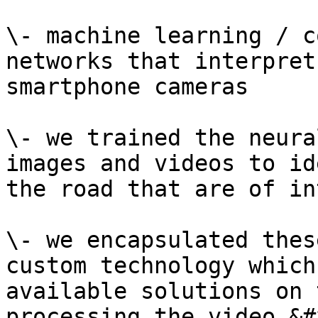
\- machine learning / c
networks that interpret
smartphone cameras

\- we trained the neura
images and videos to id
the road that are of in
\- we encapsulated thes
custom technology which
available solutions on 
processing the video.&#x