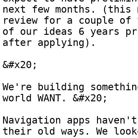
next few months. (this 
review for a couple of 
of our ideas 6 years pr
after applying).

&#x20;

We're building somethin
world WANT. &#x20;

Navigation apps haven't
their old ways. We look