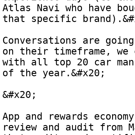
Atlas Navi who have bou
that specific brand).&#x
Conversations are going
on their timeframe, we 
with all top 20 car man
of the year.&#x20;

&#x20;

App and rewards economy
review and audit from M