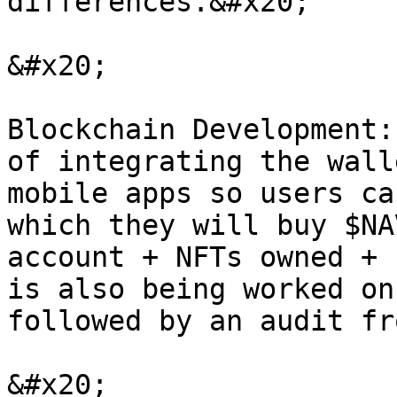
differences.&#x20;

&#x20;

Blockchain Development:
of integrating the wall
mobile apps so users ca
which they will buy $NA
account + NFTs owned + 
is also being worked on
followed by an audit fr
&#x20;
