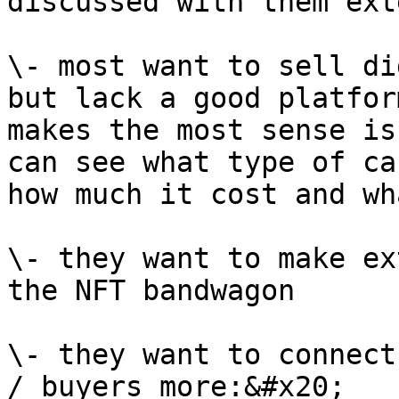
discussed with them ext
\- most want to sell di
but lack a good platfor
makes the most sense is
can see what type of ca
how much it cost and wh
\- they want to make ex
the NFT bandwagon

\- they want to connect
/ buyers more:&#x20;
