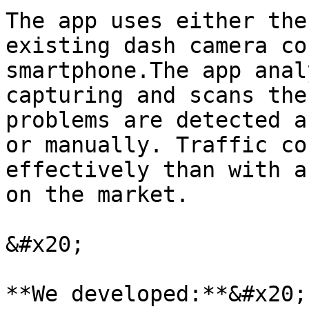
The app uses either the
existing dash camera co
smartphone.The app anal
capturing and scans the
problems are detected a
or manually. Traffic co
effectively than with a
on the market.

&#x20;

**We developed:**&#x20;
