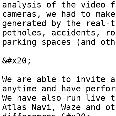
analysis of the video f
cameras, we had to make
generated by the real-t
potholes, accidents, ro
parking spaces (and oth
&#x20;

We are able to invite a
anytime and have perfor
We have also run live t
Atlas Navi, Waze and ot