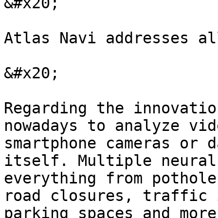
&#x20;

Atlas Navi addresses al
&#x20;

Regarding the innovatio
nowadays to analyze vid
smartphone cameras or d
itself. Multiple neural
everything from pothole
road closures, traffic 
parking spaces and more