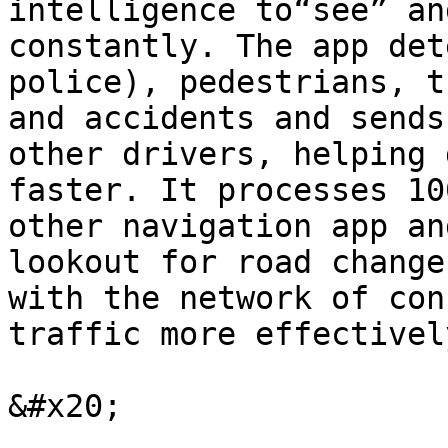
intelligence to“see” an
constantly. The app det
police), pedestrians, t
and accidents and sends
other drivers, helping 
faster. It processes 10
other navigation app an
lookout for road change
with the network of con
traffic more effectivel
&#x20;
