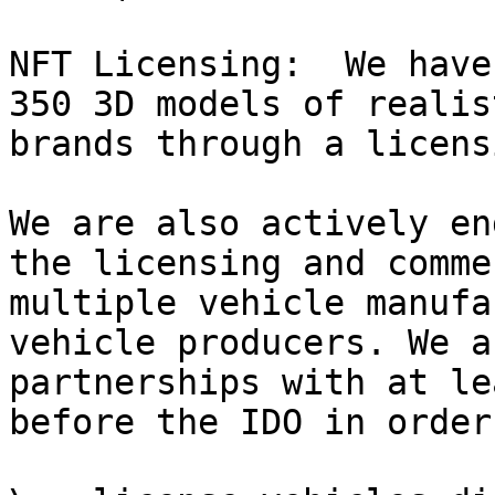
NFT Licensing:  We have
350 3D models of realis
brands through a licens
We are also actively en
the licensing and comme
multiple vehicle manufa
vehicle producers. We a
partnerships with at le
before the IDO in order 