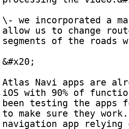
\- we incorporated a ma
allow us to change rout
segments of the roads w
&#x20;

Atlas Navi apps are alr
iOS with 90% of functio
been testing the apps f
to make sure they work.
navigation app relying 