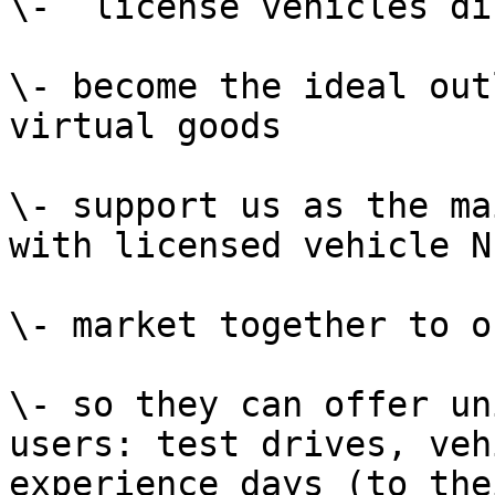
\-  license vehicles di
\- become the ideal out
virtual goods

\- support us as the ma
with licensed vehicle NF
\- market together to o
\- so they can offer un
users: test drives, veh
experience days (to the