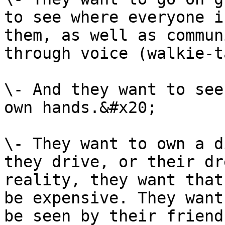
to see where everyone i
them, as well as commun
through voice (walkie-t
\- And they want to see
own hands.&#x20;

\- They want to own a d
they drive, or their dr
reality, they want that
be expensive. They want
be seen by their friend