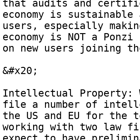
that audits and certifi
economy is sustainable 
users, especially makin
economy is NOT a Ponzi 
on new users joining th
&#x20;

Intellectual Property: 
file a number of intell
the US and EU for the t
working with two law fi
expect to have prelimin